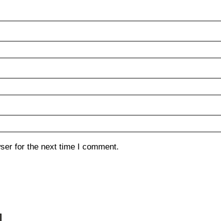
ser for the next time I comment.