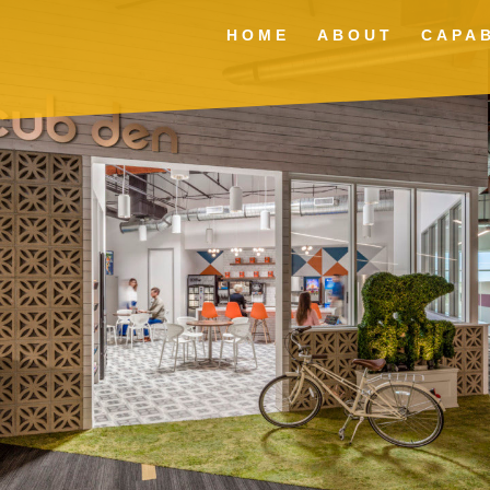
HOME
ABOUT
CAPAB