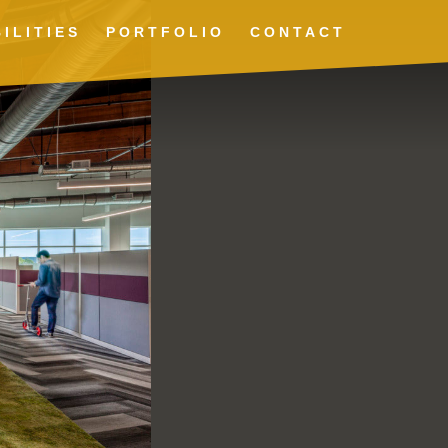
ILITIES
PORTFOLIO
CONTACT