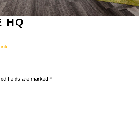
E HQ
ink
.
red fields are marked
*