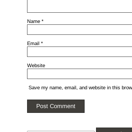
Name
*
Email
*
Website
Save my name, email, and website in this brow