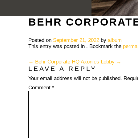
BEHR CORPORAT
Posted on
September 21, 2022
by
album
This entry was posted in . Bookmark the
permal
POST NAVIGATION
←
Behr Corporate HQ
Axonics Lobby
→
LEAVE A REPLY
Your email address will not be published.
Requi
Comment
*