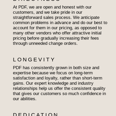
At PDF, we are open and honest with our
customers, and we take pride in our
straightforward sales process. We anticipate
common problems in advance and do our best to
account for them in our pricing, as opposed to
many other vendors who offer attractive initial
pricing before gradually increasing their fees
through unneeded change orders.
LONGEVITY
PDF has consistently grown in both size and
expertise because we focus on long-term
satisfaction and loyalty, rather than short-term
gains. Our expert knowledge and industry
relationships help us offer the consistent quality
that gives our customers so much confidence in
our abilities.
DEDICATION