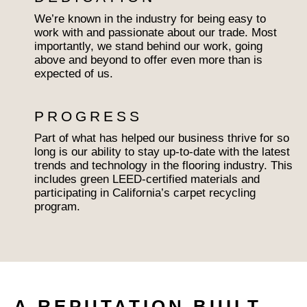
We’re known in the industry for being easy to
work with and passionate about our trade. Most
importantly, we stand behind our work, going
above and beyond to offer even more than is
expected of us.
PROGRESS
Part of what has helped our business thrive for so
long is our ability to stay up-to-date with the latest
trends and technology in the flooring industry. This
includes green LEED-certified materials and
participating in California’s carpet recycling
program.
A REPUTATION BUILT