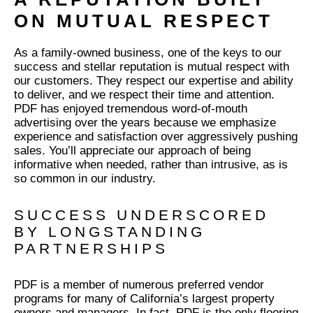
ON MUTUAL RESPECT
As a family-owned business, one of the keys to our
success and stellar reputation is mutual respect with
our customers. They respect our expertise and ability
to deliver, and we respect their time and attention.
PDF has enjoyed tremendous word-of-mouth
advertising over the years because we emphasize
experience and satisfaction over aggressively pushing
sales. You’ll appreciate our approach of being
informative when needed, rather than intrusive, as is
so common in our industry.
SUCCESS UNDERSCORED
BY LONGSTANDING
PARTNERSHIPS
PDF is a member of numerous preferred vendor
programs for many of California’s largest property
owners and managers. In fact, PDF is the only flooring