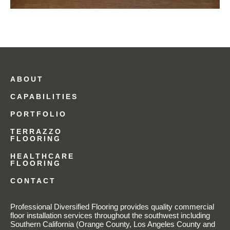
ABOUT
CAPABILITIES
PORTFOLIO
TERRAZZO
FLOORING
HEALTHCARE
FLOORING
CONTACT
Professional Diversified Flooring provides quality commercial
floor installation services throughout the southwest including
Southern California (Orange County, Los Angeles County and