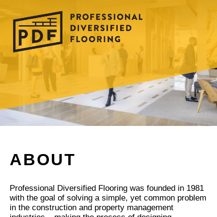
ABOUT
Professional Diversified Flooring was founded in 1981
with the goal of solving a simple, yet common problem
in the construction and property management