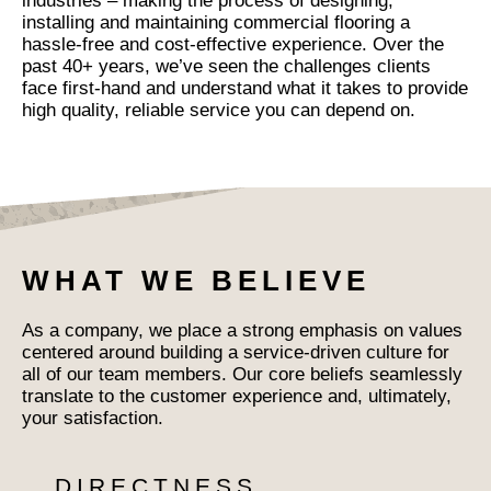
industries – making the process of designing,
installing and maintaining commercial flooring a
hassle-free and cost-effective experience. Over the
past 40+ years, we’ve seen the challenges clients
face first-hand and understand what it takes to provide
high quality, reliable service you can depend on.
WHAT WE BELIEVE
As a company, we place a strong emphasis on values
centered around building a service-driven culture for
all of our team members. Our core beliefs seamlessly
translate to the customer experience and, ultimately,
your satisfaction.
DIRECTNESS