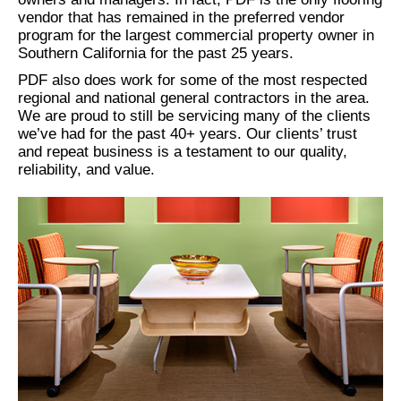
vendor that has remained in the preferred vendor
program for the largest commercial property owner in
Southern California for the past 25 years.
PDF also does work for some of the most respected
regional and national general contractors in the area.
We are proud to still be servicing many of the clients
we’ve had for the past 40+ years. Our clients’ trust
and repeat business is a testament to our quality,
reliability, and value.