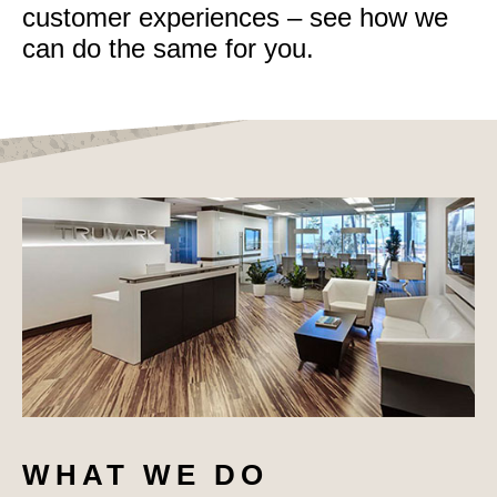
customer experiences – see how we
can do the same for you.
WHAT WE DO