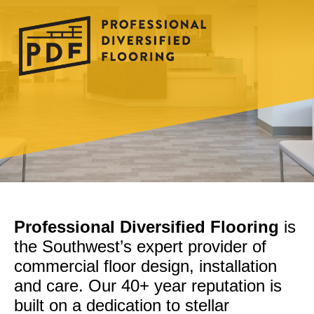
Professional Diversified Flooring
is
the Southwest’s expert provider of
commercial floor design, installation
and care. Our 40+ year reputation is
built on a dedication to stellar