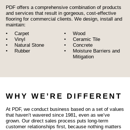
PDF offers a comprehensive combination of products
and services that result in gorgeous, cost-effective
flooring for commercial clients. We design, install and
maintain:
Carpet
Wood
Vinyl
Ceramic Tile
Natural Stone
Concrete
Rubber
Moisture Barriers and
Mitigation
WHY WE’RE DIFFERENT
At PDF, we conduct business based on a set of values
that haven’t wavered since 1981, even as we’ve
grown. Our direct sales process puts long-term
customer relationships first, because nothing matters