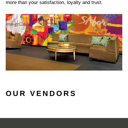
more than your satisfaction, loyalty and trust.
OUR VENDORS