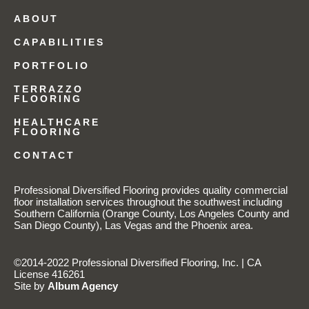
ABOUT
CAPABILITIES
PORTFOLIO
TERRAZZO
FLOORING
HEALTHCARE
FLOORING
CONTACT
Professional Diversified Flooring provides quality commercial
floor installation services throughout the southwest including
Southern California (Orange County, Los Angeles County and
San Diego County), Las Vegas and the Phoenix area.
©2014-2022 Professional Diversified Flooring, Inc. | CA
License 416261
Site by
Album Agency